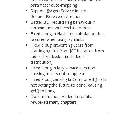
parameter auto-mapping
Support @AgentService in-line
RequiredService declaration
Better BDI rebuild flag behaviour in
combination with exclude modes
Fixed a bug in Hashsum calculation that
occured when using symlinks
Fixed a bug preventing users from
starting agents from JCC if started from
jadex.sh/jadex.bat (included in
distribution)
Fixed a bug in lazy service injection
causing results not to appear
Fixed a bug causing killComponent() calls
not setting the future to done, causing
get() to hang
Documentation: Added Tutorials,
reworked many chapters