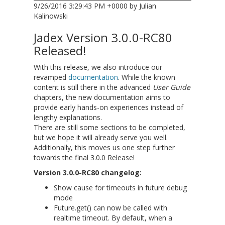
9/26/2016 3:29:43 PM +0000 by Julian
Kalinowski
Jadex Version 3.0.0-RC80
Released!
With this release, we also introduce our
revamped
documentation
. While the known
content is still there in the advanced
User Guide
chapters, the new documentation aims to
provide early hands-on experiences instead of
lengthy explanations.
There are still some sections to be completed,
but we hope it will already serve you well.
Additionally, this moves us one step further
towards the final 3.0.0 Release!
Version 3.0.0-RC80 changelog:
Show cause for timeouts in future debug
mode
Future.get() can now be called with
realtime timeout. By default, when a