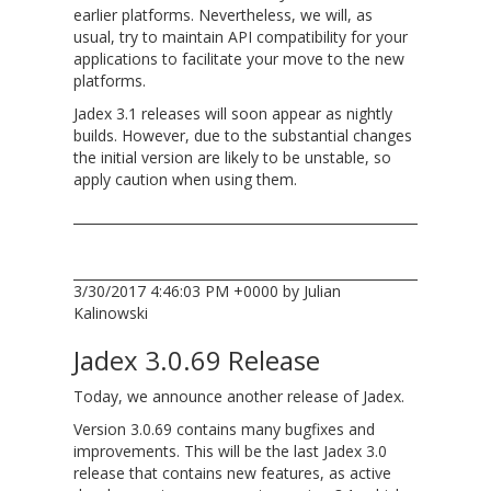
earlier platforms. Nevertheless, we will, as
usual, try to maintain API compatibility for your
applications to facilitate your move to the new
platforms.
Jadex 3.1 releases will soon appear as nightly
builds. However, due to the substantial changes
the initial version are likely to be unstable, so
apply caution when using them.
3/30/2017 4:46:03 PM +0000 by Julian
Kalinowski
Jadex 3.0.69 Release
Today, we announce another release of Jadex.
Version 3.0.69 contains many bugfixes and
improvements. This will be the last Jadex 3.0
release that contains new features, as active