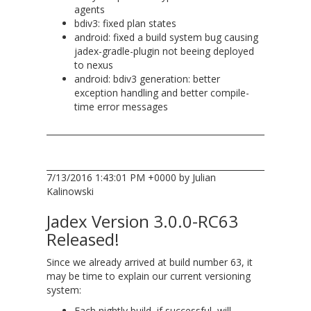
agents
bdiv3: fixed plan states
android: fixed a build system bug causing
jadex-gradle-plugin not beeing deployed
to nexus
android: bdiv3 generation: better
exception handling and better compile-
time error messages
7/13/2016 1:43:01 PM +0000 by Julian
Kalinowski
Jadex Version 3.0.0-RC63
Released!
Since we already arrived at build number 63, it
may be time to explain our current versioning
system:
Each nightly build, if successful, will