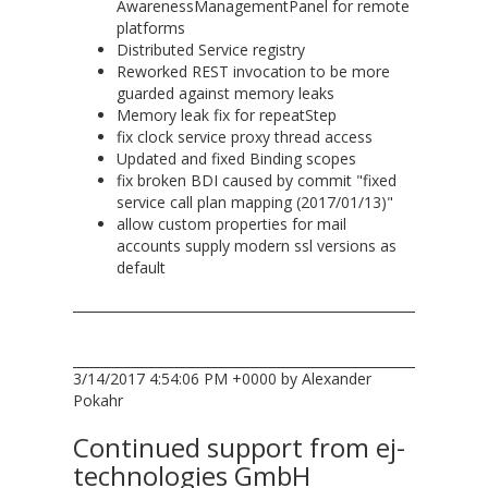
AwarenessManagementPanel for remote
platforms
Distributed Service registry
Reworked REST invocation to be more
guarded against memory leaks
Memory leak fix for repeatStep
fix clock service proxy thread access
Updated and fixed Binding scopes
fix broken BDI caused by commit "fixed
service call plan mapping (2017/01/13)"
allow custom properties for mail
accounts supply modern ssl versions as
default
3/14/2017 4:54:06 PM +0000 by Alexander
Pokahr
Continued support from ej-
technologies GmbH