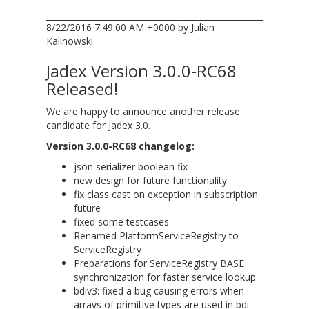
8/22/2016 7:49:00 AM +0000 by Julian
Kalinowski
Jadex Version 3.0.0-RC68
Released!
We are happy to announce another release
candidate for Jadex 3.0.
Version 3.0.0-RC68 changelog:
json serializer boolean fix
new design for future functionality
fix class cast on exception in subscription
future
fixed some testcases
Renamed PlatformServiceRegistry to
ServiceRegistry
Preparations for ServiceRegistry BASE
synchronization for faster service lookup
bdiv3: fixed a bug causing errors when
arrays of primitive types are used in bdi