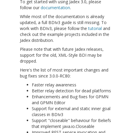
To get started with using Jadex 3.0, please
follow our
documentation
.
While most of the documentation is already
updated, a full BDIv3 guide is still missing. To
work with BDIv3, please follow the
tutorial
and
check out the example projects included in the
Jadex distribution.
Please note that with future Jadex releases,
support for the old, XML-Style BDI may be
dropped.
Here's the list of most important changes and
bug fixes since 3.0.0-RC80:
Faster relay awareness
Better relay detection for dead platforms
Enhancements and Bug fixes for GPMN
and GPMN Editor
Support for external and static inner goal
classes in BDIv3
Support "closeable" behaviour for Beliefs
that implement java.io.Closeable
Improved REST service invocation and