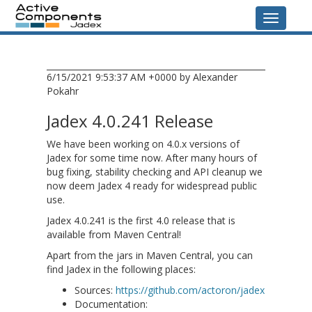
Navigati
6/15/2021 9:53:37 AM +0000 by Alexander
Pokahr
Jadex 4.0.241 Release
We have been working on 4.0.x versions of
Jadex for some time now. After many hours of
bug fixing, stability checking and API cleanup we
now deem Jadex 4 ready for widespread public
use.
Jadex 4.0.241 is the first 4.0 release that is
available from Maven Central!
Apart from the jars in Maven Central, you can
find Jadex in the following places:
Sources:
https://github.com/actoron/jadex
Documentation: