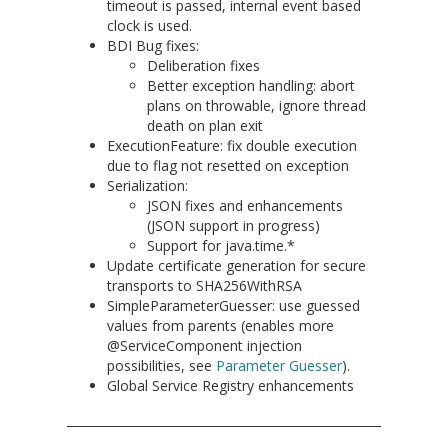
timeout is passed, internal event based
clock is used.
BDI Bug fixes:
Deliberation fixes
Better exception handling: abort
plans on throwable, ignore thread
death on plan exit
ExecutionFeature: fix double execution
due to flag not resetted on exception
Serialization:
JSON fixes and enhancements
(JSON support in progress)
Support for java.time.*
Update certificate generation for secure
transports to SHA256WithRSA
SimpleParameterGuesser: use guessed
values from parents (enables more
@ServiceComponent injection
possibilities, see
Parameter Guesser
).
Global Service Registry enhancements