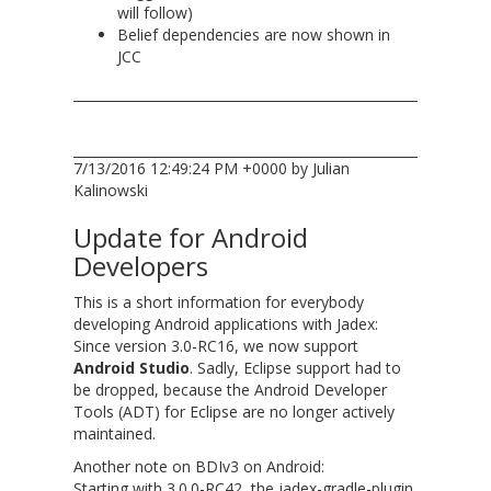
will follow)
Belief dependencies are now shown in
JCC
7/13/2016 12:49:24 PM +0000 by Julian
Kalinowski
Update for Android
Developers
This is a short information for everybody
developing Android applications with Jadex:
Since version 3.0-RC16, we now support
Android Studio
. Sadly, Eclipse support had to
be dropped, because the Android Developer
Tools (ADT) for Eclipse are no longer actively
maintained.
Another note on BDIv3 on Android:
Starting with 3.0.0-RC42, the jadex-gradle-plugin