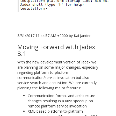
3/31/2017 11:44:57 AM +0000 by Kai Jander
Moving Forward with Jadex
3.1
With the new development version of Jadex we
are planning on some major changes, especially
regarding platform-to-platform
communication/service invocation but also
service search and acquisition. We are currently
planning the following major features:
Communication format and architecture
changes resulting in a 60% speedup on
remote platform service invocation.
XML-based platform-to-platform