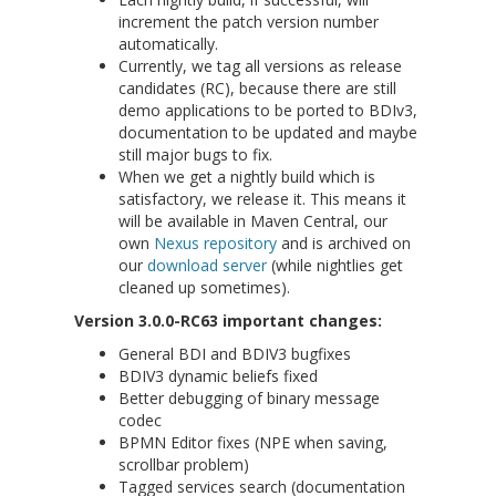
increment the patch version number
automatically.
Currently, we tag all versions as release
candidates (RC), because there are still
demo applications to be ported to BDIv3,
documentation to be updated and maybe
still major bugs to fix.
When we get a nightly build which is
satisfactory, we release it. This means it
will be available in Maven Central, our
own
Nexus repository
and is archived on
our
download server
(while nightlies get
cleaned up sometimes).
Version 3.0.0-RC63 important changes:
General BDI and BDIV3 bugfixes
BDIV3 dynamic beliefs fixed
Better debugging of binary message
codec
BPMN Editor fixes (NPE when saving,
scrollbar problem)
Tagged services search (documentation