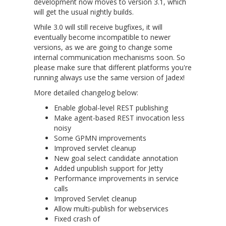
development now moves to version 3.1, which
will get the usual nightly builds.
While 3.0 will still receive bugfixes, it will
eventually become incompatible to newer
versions, as we are going to change some
internal communication mechanisms soon. So
please make sure that different platforms you're
running always use the same version of Jadex!
More detailed changelog below:
Enable global-level REST publishing
Make agent-based REST invocation less
noisy
Some GPMN improvements
Improved servlet cleanup
New goal select candidate annotation
Added unpublish support for Jetty
Performance improvements in service
calls
Improved Servlet cleanup
Allow multi-publish for webservices
Fixed crash of