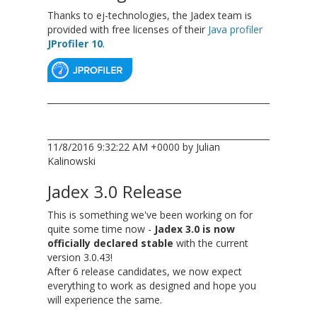
Thanks to ej-technologies, the Jadex team is
provided with free licenses of their
Java profiler
JProfiler 10
.
11/8/2016 9:32:22 AM +0000 by Julian
Kalinowski
Jadex 3.0 Release
This is something we've been working on for
quite some time now -
Jadex 3.0 is now
officially declared stable
with the current
version 3.0.43!
After 6 release candidates, we now expect
everything to work as designed and hope you
will experience the same.