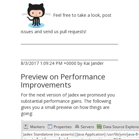
Feel free to take a look, post
issues and send us pull requests!
8/3/2017 1:09:24 PM +0000 by Kai Jander
Preview on Performance
Improvements
For the next version of Jadex we promised you
substantial performance gains. The following
gives you a small preview on how things are
going: