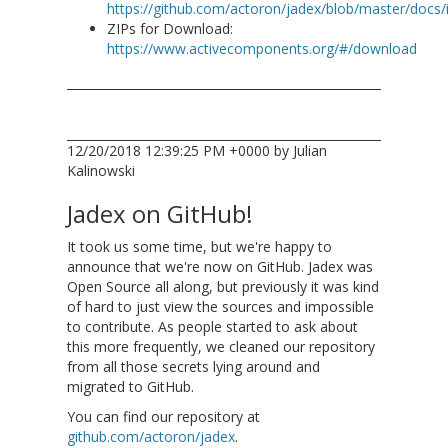
https://github.com/actoron/jadex/blob/master/docs
ZIPs for Download:
https://www.activecomponents.org/#/download
12/20/2018 12:39:25 PM +0000 by Julian
Kalinowski
Jadex on GitHub!
It took us some time, but we're happy to
announce that we're now on GitHub. Jadex was
Open Source all along, but previously it was kind
of hard to just view the sources and impossible
to contribute. As people started to ask about
this more frequently, we cleaned our repository
from all those secrets lying around and
migrated to GitHub.
You can find our repository at
github.com/actoron/jadex
.