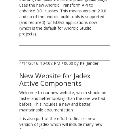
uses the new Android Transform API to
enhance BDI classes. This means version 2.0.0
and up of the android build tools is supported
(and required) for BDIv3 applications now
(which is the default for Android Studio
projects).
4/14/2016 4:04:08 PM +0000 by Kai Jander
New Website for Jadex
Active Components
Welcome to our new website, which should be
faster and better looking than the one we had
before. This includes a new and better
maintainable documentation.
It is also part of the effort to finalize new
version of Jadex which will include many new