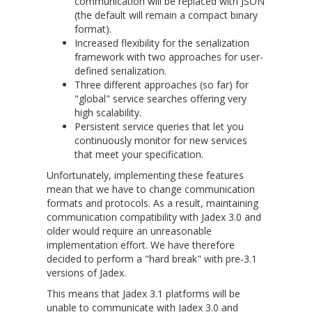
communication will be replaced with JSON
(the default will remain a compact binary
format).
Increased flexibility for the serialization
framework with two approaches for user-
defined serialization.
Three different approaches (so far) for
"global" service searches offering very
high scalability.
Persistent service queries that let you
continuously monitor for new services
that meet your specification.
Unfortunately, implementing these features
mean that we have to change communication
formats and protocols. As a result, maintaining
communication compatibility with Jadex 3.0 and
older would require an unreasonable
implementation effort. We have therefore
decided to perform a "hard break" with pre-3.1
versions of Jadex.
This means that Jadex 3.1 platforms will be
unable to communicate with Jadex 3.0 and