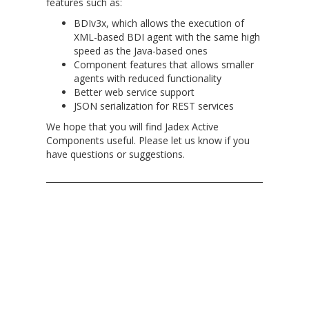
features such as:
BDIv3x, which allows the execution of
XML-based BDI agent with the same high
speed as the Java-based ones
Component features that allows smaller
agents with reduced functionality
Better web service support
JSON serialization for REST services
We hope that you will find Jadex Active
Components useful. Please let us know if you
have questions or suggestions.